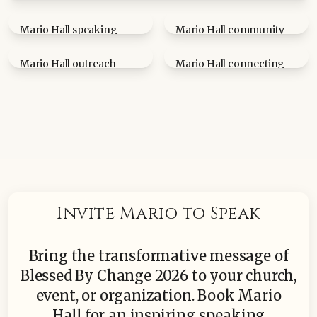
Mario Hall at Greater Author's Day event
Mario Hall speaking
Mario Hall community
engagement
event
Mario Hall outreach
Mario Hall connecting
moment
with community
Invite Mario to Speak
Bring the transformative message of
Blessed By Change 2026 to your church,
event, or organization. Book Mario
Hall for an inspiring speaking