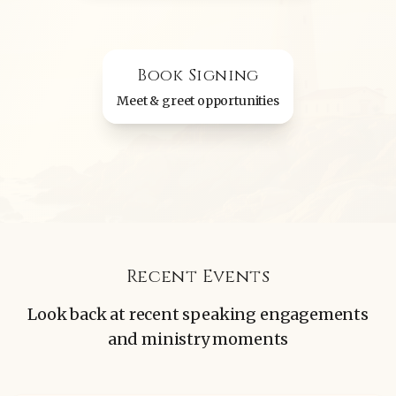
Book Signing
Meet & greet opportunities
Recent Events
Look back at recent speaking engagements
and ministry moments