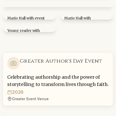
Mario Hall at book signing table at Mississippi State
University
Mario Hall with event
Mario Hall with
attendee holding Blessed
community member at
By Change book
book signing
Young reader with
Blessed By Change book
Greater Author's Day Event
Celebrating authorship and the power of
storytelling to transform lives through faith.
2026
Greater Event Venue