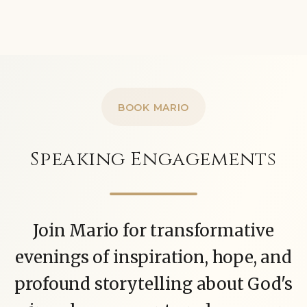
BOOK MARIO
Speaking Engagements
Join Mario for transformative
evenings of inspiration, hope, and
profound storytelling about God's