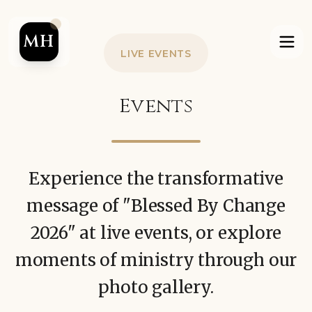
MH
LIVE EVENTS
Events
Experience the transformative
message of "Blessed By Change
2026" at live events, or explore
moments of ministry through our
photo gallery.