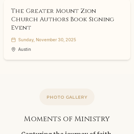
The Greater Mount Zion
Church Authors Book Signing
Event
Sunday, November 30, 2025
Austin
PHOTO GALLERY
Moments of Ministry