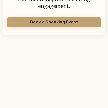
engagement.
Book a Speaking Event