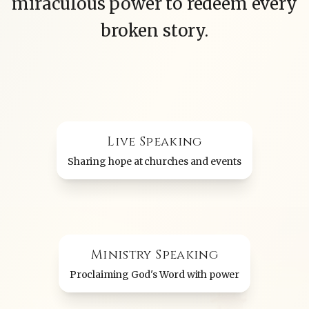
miraculous power to redeem every
broken story.
Live Speaking
Sharing hope at churches and events
Ministry Speaking
Proclaiming God's Word with power