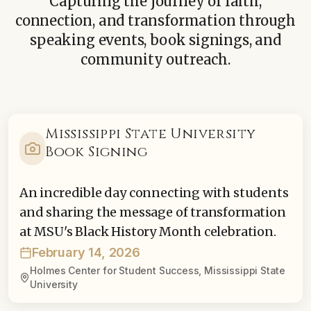
Capturing the journey of faith,
connection, and transformation through
speaking events, book signings, and
community outreach.
Mississippi State University
Book Signing
An incredible day connecting with students
and sharing the message of transformation
at MSU's Black History Month celebration.
February 14, 2026
Holmes Center for Student Success, Mississippi State
University