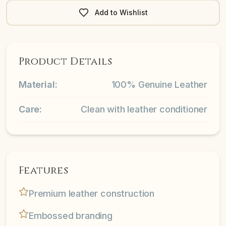
Add to Wishlist
Product Details
Material:
100% Genuine Leather
Care:
Clean with leather conditioner
Features
Premium leather construction
Embossed branding