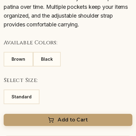
patina over time. Multiple pockets keep your items
organized, and the adjustable shoulder strap
provides comfortable carrying.
Available Colors:
Brown
Black
Select Size:
Standard
Add to Cart