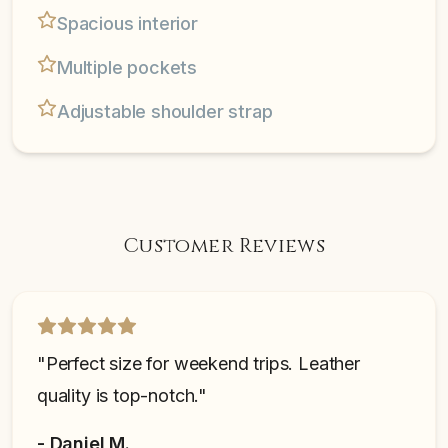
Spacious interior
Multiple pockets
Adjustable shoulder strap
Customer Reviews
"
Perfect size for weekend trips. Leather
quality is top-notch.
"
-
Daniel M.