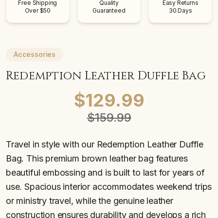
Free Shipping
Quality
Easy Returns
Over $50
Guaranteed
30 Days
Accessories
Redemption Leather Duffle Bag
$129.99
$159.99
Travel in style with our Redemption Leather Duffle
Bag. This premium brown leather bag features
beautiful embossing and is built to last for years of
use. Spacious interior accommodates weekend trips
or ministry travel, while the genuine leather
construction ensures durability and develops a rich