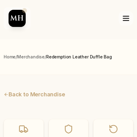
MH
Home
/
Merchandise
/
Redemption Leather Duffle Bag
Back to Merchandise
Best Seller
On Sale